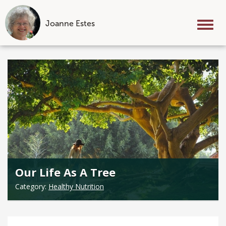
Joanne Estes
Tog
nav
Skip
to
content
Our Life As A Tree
Category:
Healthy Nutrition