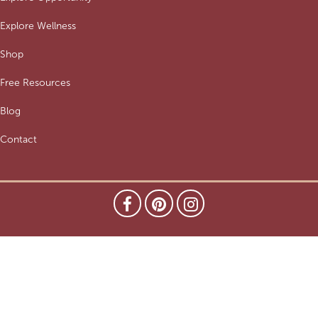
Explore Wellness
Shop
Free Resources
Blog
Contact