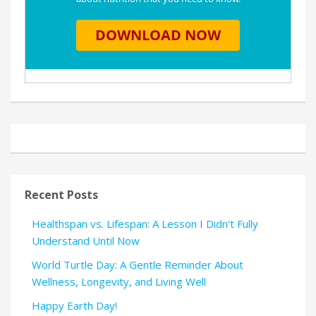
Recent Posts
Healthspan vs. Lifespan: A Lesson I Didn’t Fully
Understand Until Now
World Turtle Day: A Gentle Reminder About
Wellness, Longevity, and Living Well
Happy Earth Day!