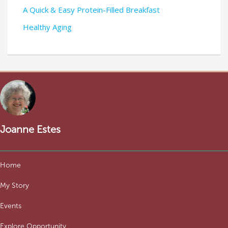
A Quick & Easy Protein-Filled Breakfast
Healthy Aging
Joanne Estes
Home
My Story
Events
Explore Opportunity