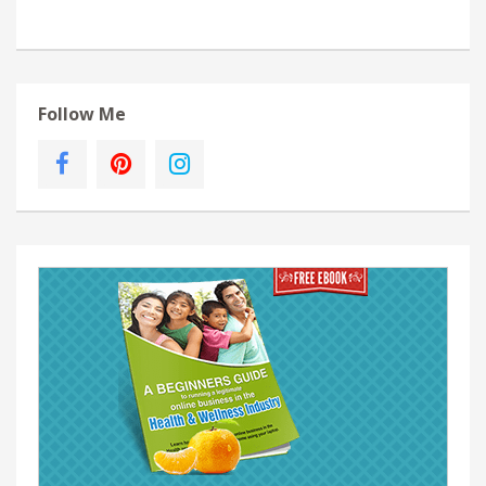
Follow Me