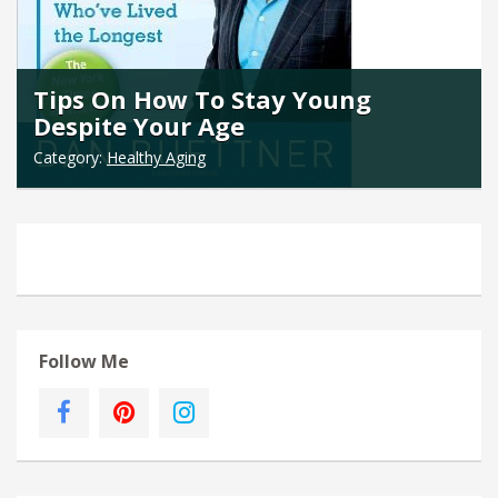
Tips On How To Stay Young
Despite Your Age
Category:
Healthy Aging
Follow Me