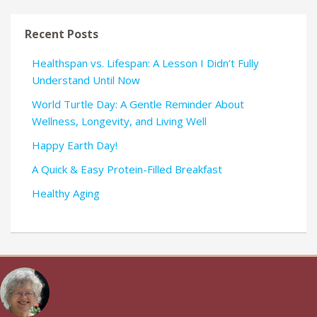
Recent Posts
Healthspan vs. Lifespan: A Lesson I Didn’t Fully
Understand Until Now
World Turtle Day: A Gentle Reminder About
Wellness, Longevity, and Living Well
Happy Earth Day!
A Quick & Easy Protein-Filled Breakfast
Healthy Aging