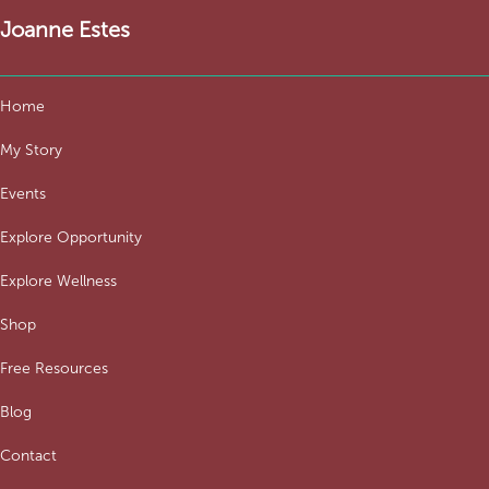
Joanne Estes
Home
My Story
Events
Explore Opportunity
Explore Wellness
Shop
Free Resources
Blog
Contact