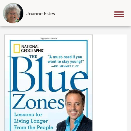
Joanne Estes
Tog
nav
Skip
to
content