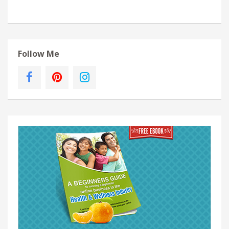
Follow Me