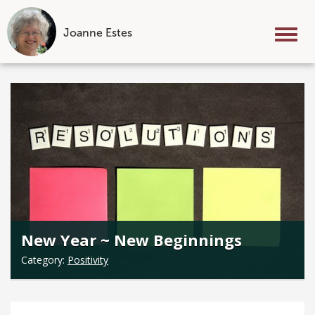
Joanne Estes
Tog
nav
Skip
to
content
New Year ~ New Beginnings
Category:
Positivity