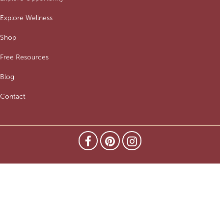
Explore Wellness
Shop
Free Resources
Blog
Contact