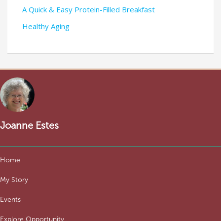
A Quick & Easy Protein-Filled Breakfast
Healthy Aging
Joanne Estes
Home
My Story
Events
Explore Opportunity