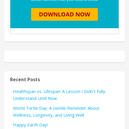
Recent Posts
Healthspan vs. Lifespan: A Lesson I Didn’t Fully
Understand Until Now
World Turtle Day: A Gentle Reminder About
Wellness, Longevity, and Living Well
Happy Earth Day!