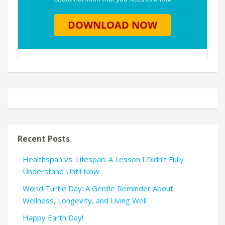
Recent Posts
Healthspan vs. Lifespan: A Lesson I Didn’t Fully
Understand Until Now
World Turtle Day: A Gentle Reminder About
Wellness, Longevity, and Living Well
Happy Earth Day!