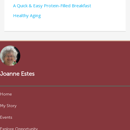
A Quick & Easy Protein-Filled Breakfast
Healthy Aging
Joanne Estes
Home
My Story
Events
Explore Opportunity