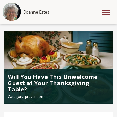
Joanne Estes
Tog
nav
Skip
to
content
Will You Have This Unwelcome
Guest at Your Thanksgiving
Table?
Category:
prevention