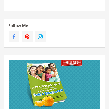
Follow Me