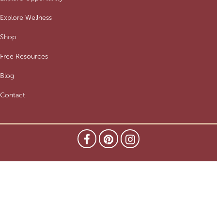
Explore Wellness
Shop
Free Resources
Blog
Contact