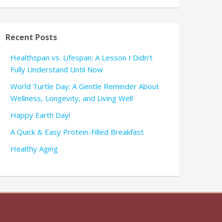
Recent Posts
Healthspan vs. Lifespan: A Lesson I Didn’t
Fully Understand Until Now
World Turtle Day: A Gentle Reminder About
Wellness, Longevity, and Living Well
Happy Earth Day!
A Quick & Easy Protein-Filled Breakfast
Healthy Aging