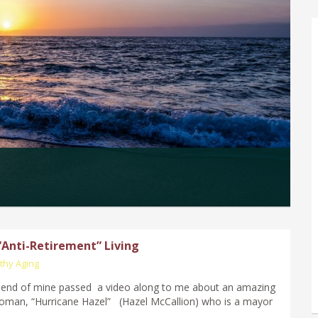
 “Anti-Retirement” Living
thy Aging
riend of mine passed a video along to me about an amazing
oman, “Hurricane Hazel” (Hazel McCallion) who is a mayor