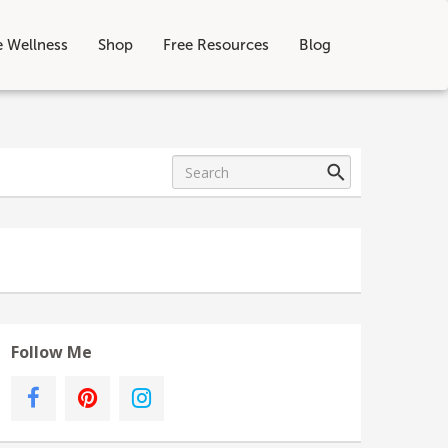
e Wellness
Shop
Free Resources
Blog
Follow Me