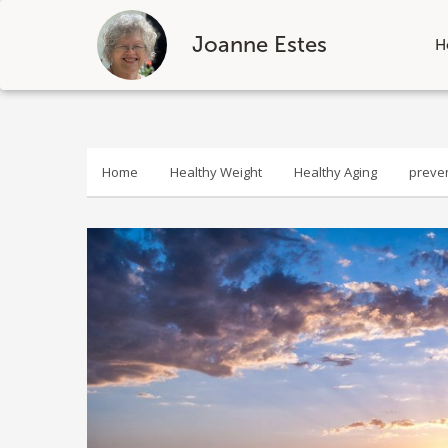
Joanne Estes
H
Skip
to
content
Home
Healthy Weight
Healthy Aging
preve