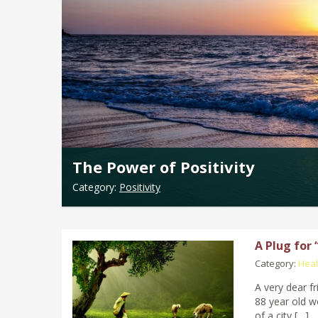
The Power of Positivity
Category:
Positivity
A Plug for
Category:
Heal
A very dear f
88 year old w
of a city […]