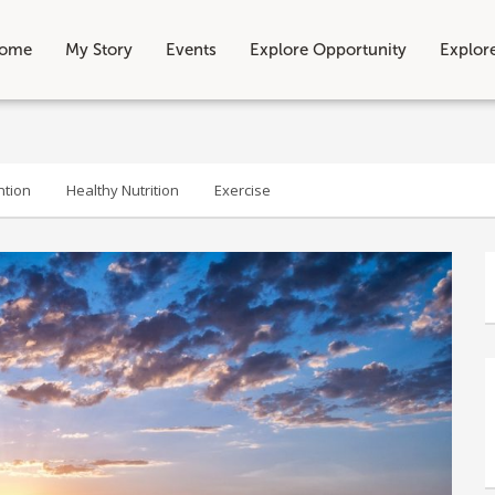
ome
My Story
Events
Explore Opportunity
Explor
ntion
Healthy Nutrition
Exercise