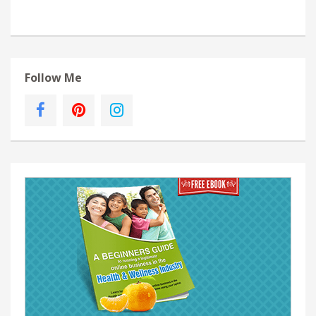
Follow Me