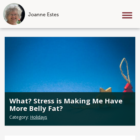
Joanne Estes
Tog
nav
Skip
to
content
What? Stress is Making Me Have
More Belly Fat?
Category:
Holidays