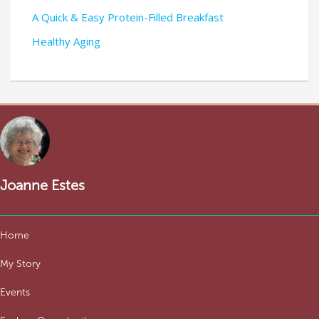
A Quick & Easy Protein-Filled Breakfast
Healthy Aging
Joanne Estes
Home
My Story
Events