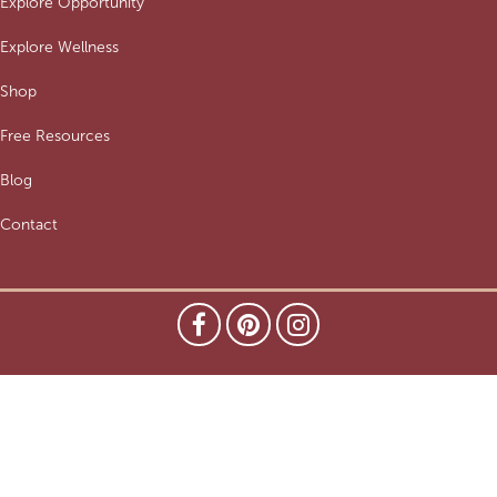
Explore Opportunity
Explore Wellness
Shop
Free Resources
Blog
Contact