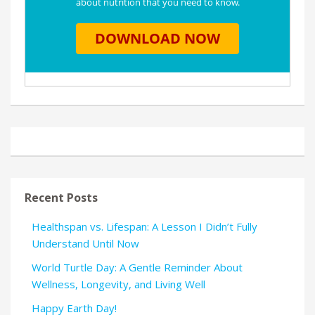
Recent Posts
Healthspan vs. Lifespan: A Lesson I Didn’t Fully
Understand Until Now
World Turtle Day: A Gentle Reminder About
Wellness, Longevity, and Living Well
Happy Earth Day!