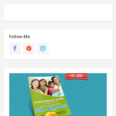
Follow Me