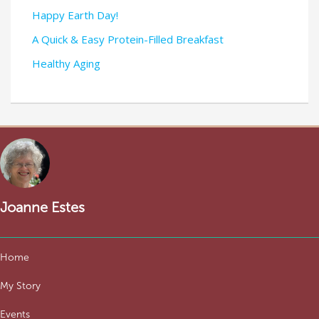
Happy Earth Day!
A Quick & Easy Protein-Filled Breakfast
Healthy Aging
Joanne Estes
Home
My Story
Events