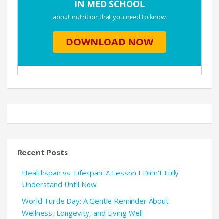
Recent Posts
Healthspan vs. Lifespan: A Lesson I Didn’t Fully
Understand Until Now
World Turtle Day: A Gentle Reminder About
Wellness, Longevity, and Living Well