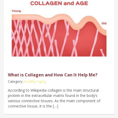
What is Collagen and How Can It Help Me?
Category:
Healthy Aging
According to Wikipedia collagen is the main structural
protein in the extracellular matrix found in the body’s
various connective tissues. As the main component of
connective tissue, it is the […]