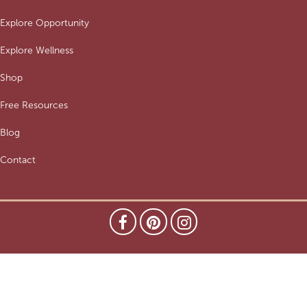
Explore Opportunity
Explore Wellness
Shop
Free Resources
Blog
Contact