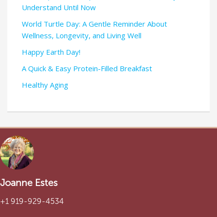
Understand Until Now
World Turtle Day: A Gentle Reminder About
Wellness, Longevity, and Living Well
Happy Earth Day!
A Quick & Easy Protein-Filled Breakfast
Healthy Aging
Joanne Estes
+1 919-929-4534