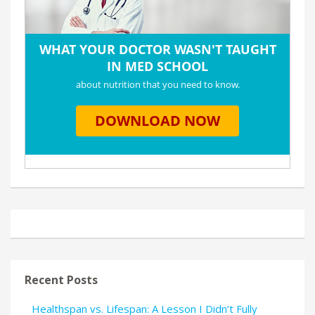
Recent Posts
Healthspan vs. Lifespan: A Lesson I Didn’t Fully