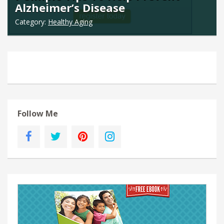
Alzheimer’s Disease
Category:
Healthy Aging
Follow Me