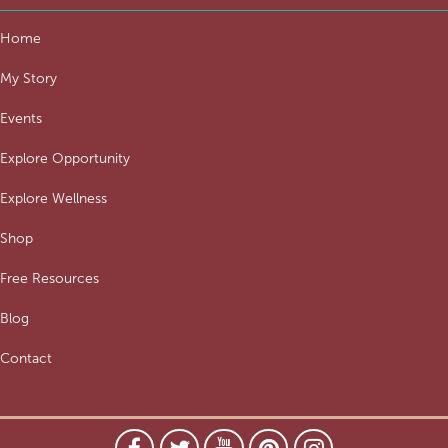
Home
My Story
Events
Explore Opportunity
Explore Wellness
Shop
Free Resources
Blog
Contact