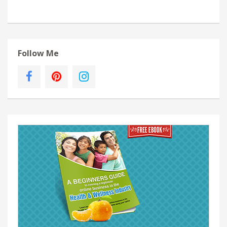
Follow Me