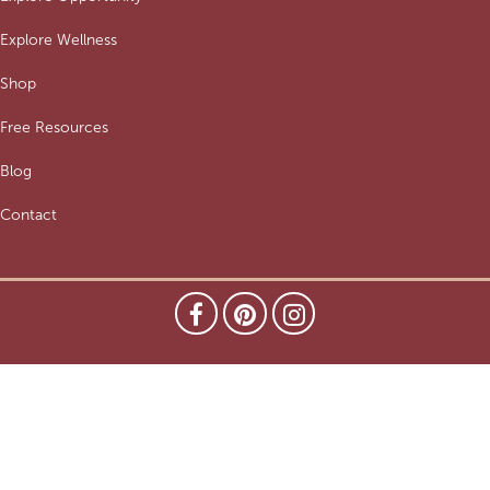
Explore Wellness
Shop
Free Resources
Blog
Contact