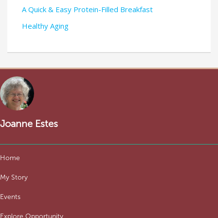
A Quick & Easy Protein-Filled Breakfast
Healthy Aging
Joanne Estes
Home
My Story
Events
Explore Opportunity