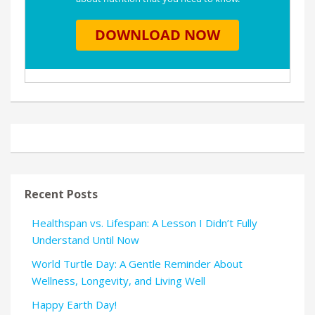
Recent Posts
Healthspan vs. Lifespan: A Lesson I Didn’t Fully
Understand Until Now
World Turtle Day: A Gentle Reminder About
Wellness, Longevity, and Living Well
Happy Earth Day!