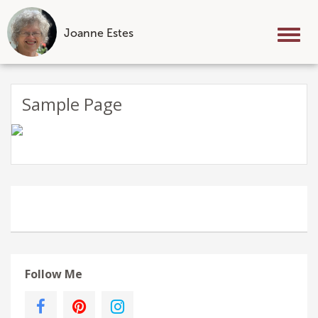
Joanne Estes
Tog
nav
Skip
to
Sample Page
content
Follow Me