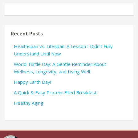
Recent Posts
Healthspan vs. Lifespan: A Lesson I Didn’t Fully
Understand Until Now
World Turtle Day: A Gentle Reminder About
Wellness, Longevity, and Living Well
Happy Earth Day!
A Quick & Easy Protein-Filled Breakfast
Healthy Aging