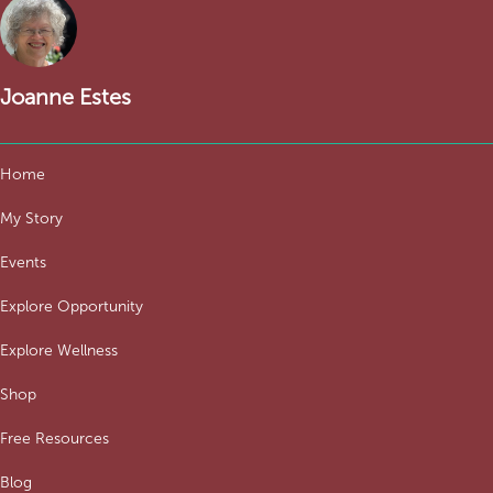
Joanne Estes
Home
My Story
Events
Explore Opportunity
Explore Wellness
Shop
Free Resources
Blog